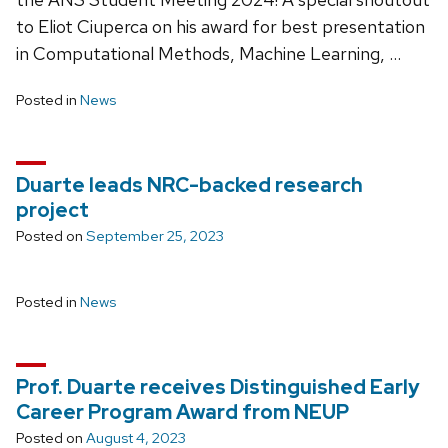
to Eliot Ciuperca on his award for best presentation
in Computational Methods, Machine Learning, …
Posted in
News
Duarte leads NRC-backed research
project
Posted on
September 25, 2023
Posted in
News
Prof. Duarte receives Distinguished Early
Career Program Award from NEUP
Posted on
August 4, 2023