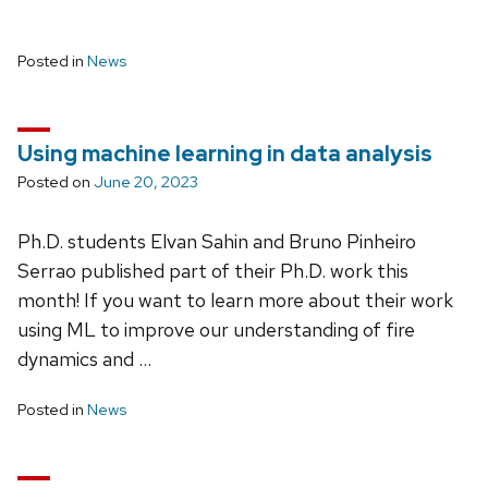
Posted in
News
Using machine learning in data analysis
Posted on
June 20, 2023
Ph.D. students Elvan Sahin and Bruno Pinheiro
Serrao published part of their Ph.D. work this
month! If you want to learn more about their work
using ML to improve our understanding of fire
dynamics and …
Posted in
News