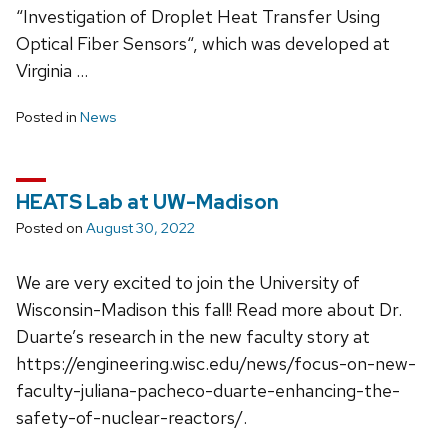
“Investigation of Droplet Heat Transfer Using
Optical Fiber Sensors“, which was developed at
Virginia …
Posted in
News
HEATS Lab at UW-Madison
Posted on
August 30, 2022
We are very excited to join the University of
Wisconsin-Madison this fall! Read more about Dr.
Duarte’s research in the new faculty story at
https://engineering.wisc.edu/news/focus-on-new-
faculty-juliana-pacheco-duarte-enhancing-the-
safety-of-nuclear-reactors/.