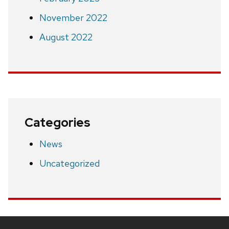
November 2022
August 2022
Categories
News
Uncategorized