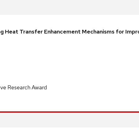
iling Heat Transfer Enhancement Mechanisms for Impr
ive Research Award