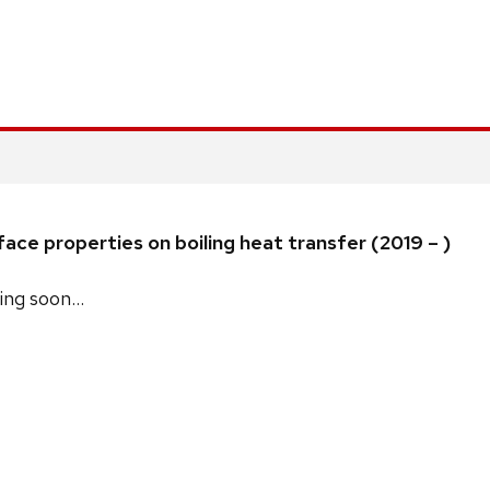
ace properties on boiling heat transfer (2019 – )
ng soon…