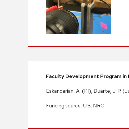
Faculty Development Program in N
Eskandarian, A. (PI), Duarte, J. P. (J
Funding source: U.S. NRC