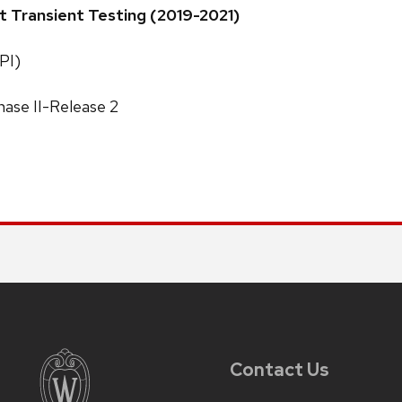
t Transient Testing (2019-2021)
PI)
ase II-Release 2
Contact Us