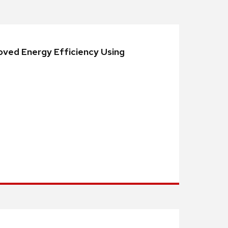
oved Energy Efficiency Using