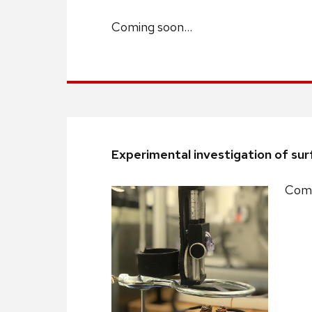
Coming soon…
Experimental investigation of surf
Comi