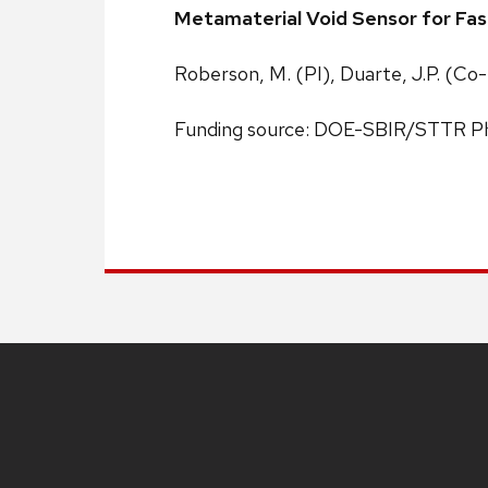
Metamaterial Void Sensor for Fas
Roberson, M. (PI), Duarte, J.P. (Co-
Funding source: DOE-SBIR/STTR Ph
Site
footer
content