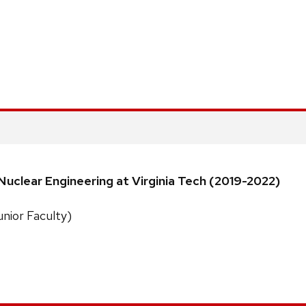
uclear Engineering at Virginia Tech (2019-2022)
unior Faculty)