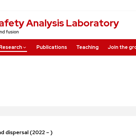
afety Analysis Laboratory
and fusion
Research
Publications
Teaching
Join the g
d dispersal (2022 – )