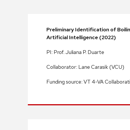
Preliminary Identification of Bo
Artificial Intelligence (2022)
PI: Prof. Juliana P. Duarte
Collaborator: Lane Carasik (VCU)
Funding source: VT 4-VA Collaborat