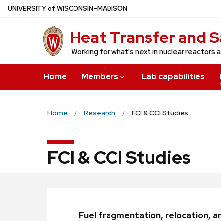
Skip
U
NIVERSITY
of
W
ISCONSIN
–MADISON
to
Heat Transfer and S
main
content
Working for what's next in nuclear reactors 
Home
Members
Lab capabilities
Home
Research
FCI & CCI Studies
FCI & CCI Studies
Fuel fragmentation, relocation, an